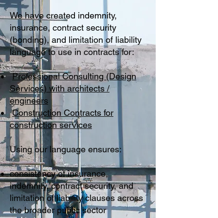
We have created indemnity,
insurance, contract security
(bonding), and limitation of liability
language to use in contracts for:
Professional Consulting (Design
Services) with architects /
engineers
Construction Contracts for
construction services
Using our language ensures:
consistency of insurance,
indemnity, contract security, and
limitation of liability clauses across
the broader public sector