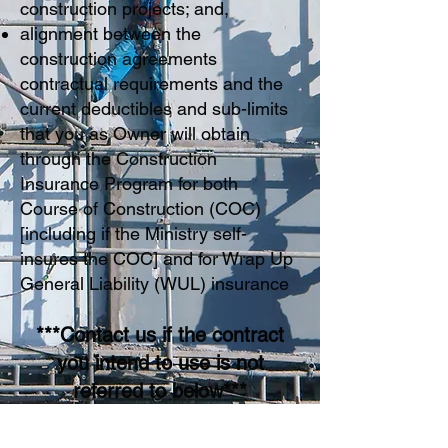
construction projects; and,
alignment between the
construction agreements
contractual requirements and the
current deductibles and sub-limits
that you as Owner will obtain
through the Construction
Insurance Program for both
Course of Construction (COC)
[including if the Ministry self-
insures the COC] and for Wrap Up
General Liability (WUL) insurance
***Contact us if the contract
you intend to use is not
referred to below***